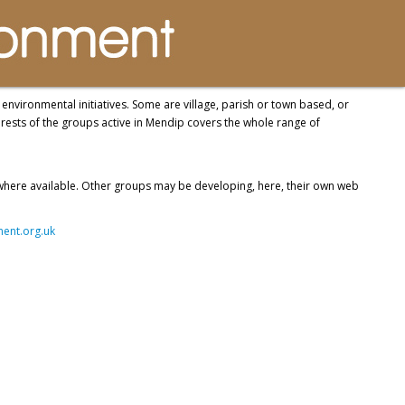
nvironmental initiatives. Some are village, parish or town based, or
rests of the groups active in Mendip covers the whole range of
 where available. Other groups may be developing, here, their own web
nt.org.uk