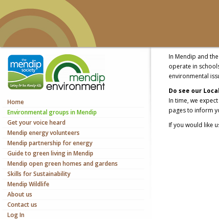
In Mendip and the 
operate in school
environmental iss
Do see our Local 
In time, we expec
Home
pages to inform yo
Environmental groups in Mendip
Get your voice heard
If you would like 
Mendip energy volunteers
Mendip partnership for energy
Guide to green living in Mendip
Mendip open green homes and gardens
Skills for Sustainability
Mendip Wildlife
About us
Contact us
Log In