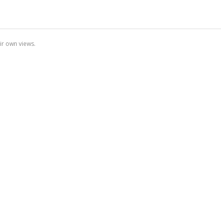
ir own views.