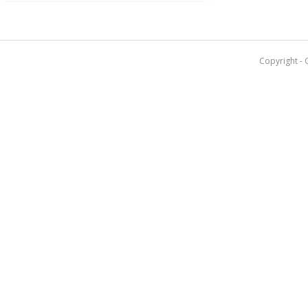
Copyright - 