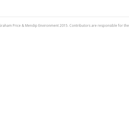
Graham Price & Mendip Environment 2015. Contributors are responsible for the