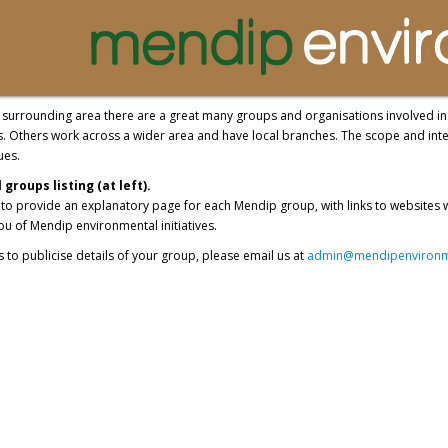
surrounding area there are a great many groups and organisations involved in e
s. Others work across a wider area and have local branches. The scope and inte
ues.
groups listing (at left).
t to provide an explanatory page for each Mendip group, with links to websites
u of Mendip environmental initiatives.
us to publicise details of your group, please email us at
admin@mendipenvironme