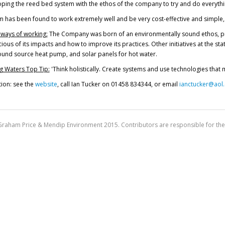
ping the reed bed system with the ethos of the company to try and do everythi
 has been found to work extremely well and be very cost-effective and simple, s
 ways of working:
The Company was born of an environmentally sound ethos, provi
ous of its impacts and how to improve its practices. Other initiatives at the stat
ound source heat pump, and solar panels for hot water.
g Waters Top Tip:
'Think holistically. Create systems and use technologies that 
ion: see the
website
, call Ian Tucker on 01458 834344, or email
ianctucker@aol
Graham Price & Mendip Environment 2015. Contributors are responsible for the