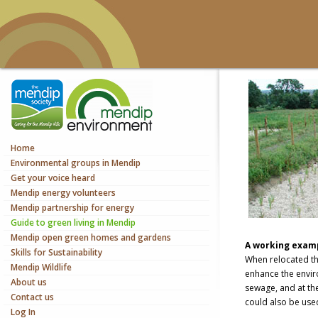
Home
Environmental groups in Mendip
Get your voice heard
Mendip energy volunteers
Mendip partnership for energy
Guide to green living in Mendip
Mendip open green homes and gardens
A working examp
Skills for Sustainability
When relocated the
Mendip Wildlife
enhance the envir
About us
sewage, and at the
Contact us
could also be used
Log In