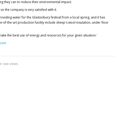
ng they can to reduce their environmental impact.
o the company is very satisfied with it.
ding water for the Glastonbury festival from a local spring, and it has
e-of-the-art production facility include sheep's wool insulation, under floor
make the best use of energy and resources for your given situation.'
.com
ir own views.