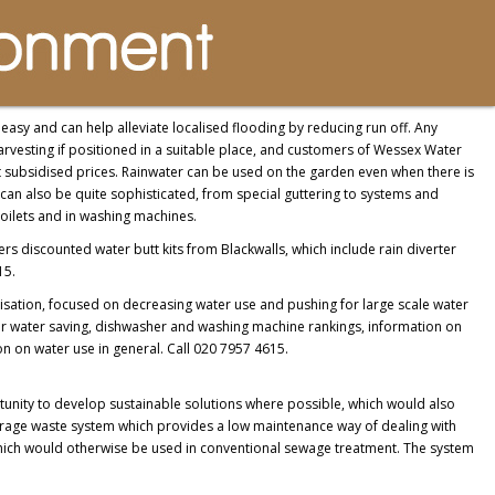
easy and can help alleviate localised flooding by reducing run off. Any
arvesting if positioned in a suitable place, and customers of Wessex Water
at subsidised prices. Rainwater can be used on the garden even when there is
can also be quite sophisticated, from special guttering to systems and
toilets and in washing machines.
ers discounted water butt kits from Blackwalls, which include rain diverter
15.
sation, focused on decreasing water use and pushing for large scale water
 for water saving, dishwasher and washing machine rankings, information on
on on water use in general. Call 020 7957 4615.
tunity to develop sustainable solutions where possible, which would also
rage waste system which provides a low maintenance way of dealing with
y which would otherwise be used in conventional sewage treatment. The system