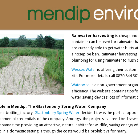
Rainwater harvesting
is cheap and 
container can be used for rainwater h
are currently able to get water butts 
a hosepipe ban. Rainwater harvesting 
plumbing for using rainwater to flush 
Wessex Water
is offering their custom
kits. For more details call 0870 844 30
Waterwise
is a non-government organi
efficiency. The website contains tips
water saving devices lots of informati
le in Mendip: The Glastonbury Spring Water Company
ir bottling factory,
Glastonbury Spring Water
decided it was the perfect oppor
onmental credentials of the company. Amongst the projects is a reed bed sewe
 same time providing an attractive, natural habitat for wildlife, saving energ
 in a domestic setting, although the costs would be prohibitive for many.