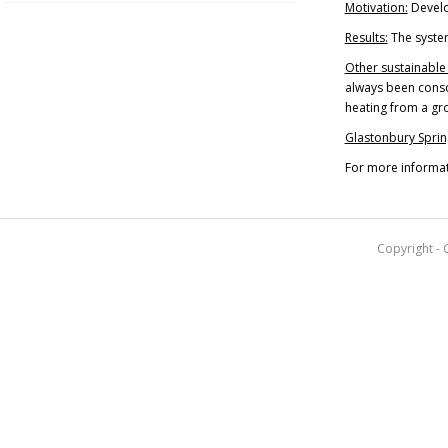
Motivation:
Develo
Results:
The system
Other sustainable
always been consci
heating from a gr
Glastonbury Sprin
For more informat
Copyright - 