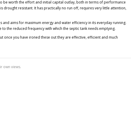
be worth the effort and initial capital outlay, both in terms of performance
drought resistant. It has practically no run off, requires very little attention,
 and aims for maximum energy and water efficiency in its everyday running.
ue to the reduced frequency with which the septic tank needs emptying.
t once you have ironed these out they are effective, efficient and much
ir own views.