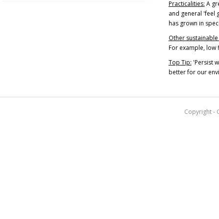
Practicalities:
A gre
and general 'feel g
has grown in speci
Other sustainable 
For example, low f
Top Tip:
'Persist 
better for our env
Copyright - 