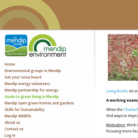
Home
Environmental groups in Mendip
Get your voice heard
Mendip energy volunteers
Mendip partnership for energy
Living Roofs
: An 
Guide to green living in Mendip
A working examp
Mendip open green homes and gardens
Skills for Sustainability
When the
Charter
find ways to impro
Mendip Wildlife
About us
Motivation:
Work n
Contact us
focusing more hea
Log In