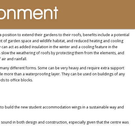
 position to extend their gardens to their roofs, benefits include a potential
t of garden space and wildlife habitat, and reduced heating and cooling
 can act as added insulation in the winter and a cooling feature in the
slow the weathering of roofs by protecting them from the elements, and
 air and rainfall.
many different forms. Some can be very heavy and require extra support
ttle more than a waterproofing layer. They can be used on buildings of any
ds to office blocks.
d to build the new student accommodation wings in a sustainable way and
ound in both design and construction, especially given that the centre was