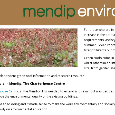
For those who are in a
increase in the amoun
requirements, as they
summer. Green roofs 
filter pollutants out of
Green roofs come in 
whilst others need li
size, from garden she
independent green roof information and research resource
le in Mendip: The Charterhouse Centre
house Centre
, in the Mendip Hills, needed to extend and revamp it was decide
ve the environmental quality of the existing buildings.
eeded doing and it made sense to make the work environmentally and socially s
vily on environmental education.