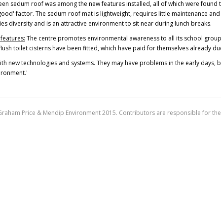
en sedum roof was among the new features installed, all of which were found to 
ood' factor. The sedum roof mat is lightweight, requires little maintenance and is 
es diversity and is an attractive environment to sit near during lunch breaks.
features:
The centre promotes environmental awareness to all its school groups
lush toilet cisterns have been fitted, which have paid for themselves already d
with new technologies and systems. They may have problems in the early days, bu
ironment.'
Graham Price & Mendip Environment 2015. Contributors are responsible for the